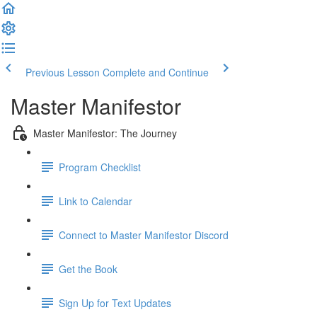
Previous Lesson
Complete and Continue
Master Manifestor
Master Manifestor: The Journey
Program Checklist
Link to Calendar
Connect to Master Manifestor Discord
Get the Book
Sign Up for Text Updates