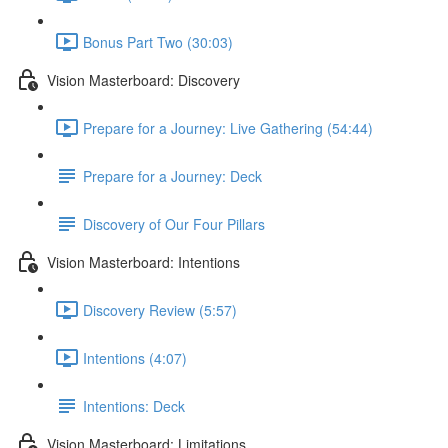
Bonus Part Two (30:03)
Vision Masterboard: Discovery
Prepare for a Journey: Live Gathering (54:44)
Prepare for a Journey: Deck
Discovery of Our Four Pillars
Vision Masterboard: Intentions
Discovery Review (5:57)
Intentions (4:07)
Intentions: Deck
Vision Masterboard: Limitations