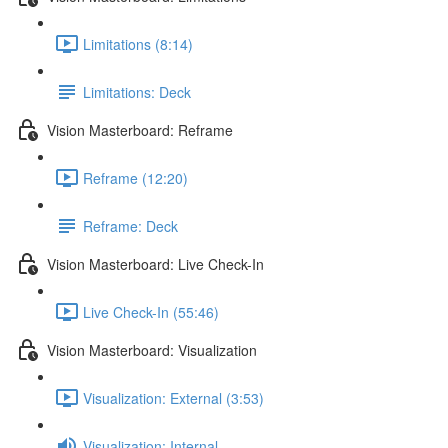
Limitations (8:14)
Limitations: Deck
Vision Masterboard: Reframe
Reframe (12:20)
Reframe: Deck
Vision Masterboard: Live Check-In
Live Check-In (55:46)
Vision Masterboard: Visualization
Visualization: External (3:53)
Visualization: Internal