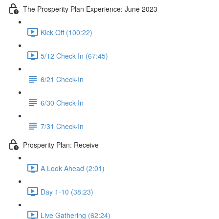
The Prosperity Plan Experience: June 2023
Kick Off (100:22)
5/12 Check-In (67:45)
6/21 Check-In
6/30 Check-In
7/31 Check-In
Prosperity Plan: Receive
A Look Ahead (2:01)
Day 1-10 (38:23)
Live Gathering (62:24)