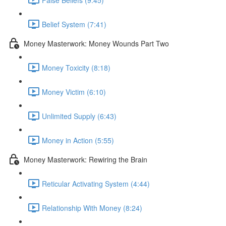
Belief System (7:41)
Money Masterwork: Money Wounds Part Two
Money Toxicity (8:18)
Money Victim (6:10)
Unlimited Supply (6:43)
Money in Action (5:55)
Money Masterwork: Rewiring the Brain
Reticular Activating System (4:44)
Relationship With Money (8:24)