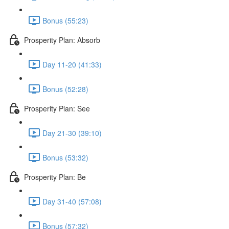
Bonus (55:23)
Prosperity Plan: Absorb
Day 11-20 (41:33)
Bonus (52:28)
Prosperity Plan: See
Day 21-30 (39:10)
Bonus (53:32)
Prosperity Plan: Be
Day 31-40 (57:08)
Bonus (57:32)