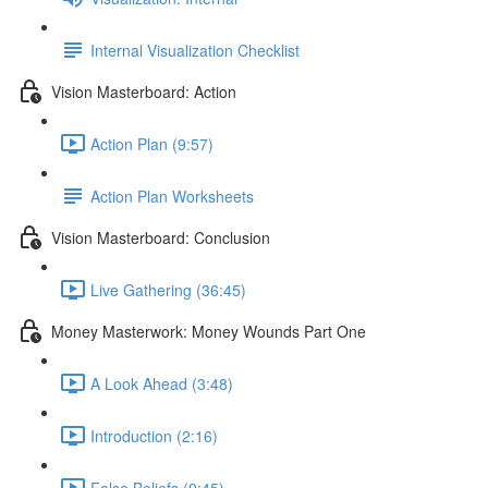
Internal Visualization Checklist
Vision Masterboard: Action
Action Plan (9:57)
Action Plan Worksheets
Vision Masterboard: Conclusion
Live Gathering (36:45)
Money Masterwork: Money Wounds Part One
A Look Ahead (3:48)
Introduction (2:16)
False Beliefs (9:45)