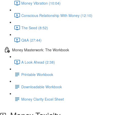
Money Vibration (10:04)
Conscious Relationship With Money (12:10)
The Seed (8:52)
Q&A (27:44)
Money Masterwork: The Workbook
A Look Ahead (2:38)
Printable Workbook
Downloadable Workbook
Money Clarity Excel Sheet